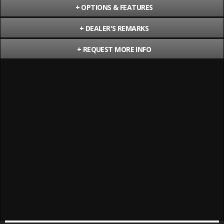
+
OPTIONS & FEATURES
+
DEALER'S REMARKS
+
REQUEST MORE INFO