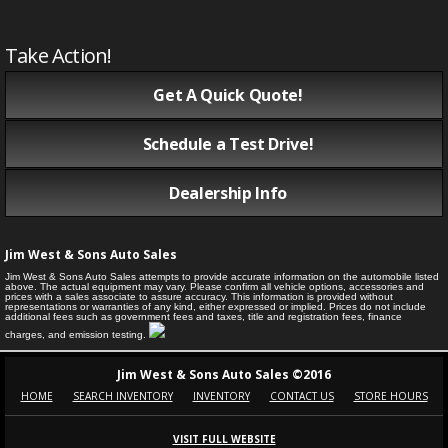
Take Action!
Get A Quick Quote!
Schedule a Test Drive!
Dealership Info
Jim West & Sons Auto Sales
Jim West & Sons Auto Sales attempts to provide accurate information on the automobile listed
above. The actual equipment may vary. Please confirm all vehicle options, accessories and
prices with a sales associate to assure accuracy. This information is provided without
representations or warranties of any kind, either expressed or implied. Prices do not include
additional fees such as government fees and taxes, title and registration fees, finance
charges, and emission testing.
Jim West & Sons Auto Sales ©2016
HOME
SEARCH INVENTORY
INVENTORY
CONTACT US
STORE HOURS
VISIT FULL WEBSITE