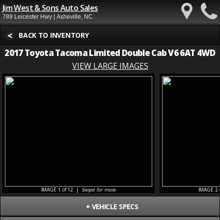
Jim West & Sons Auto Sales
789 Leicester Hwy | Asheville, NC
<
BACK TO INVENTORY
2017 Toyota Tacoma Limited Double Cab V6 6AT 4WD
VIEW LARGE IMAGES
IMAGE 1 of 12 |
Swipe for more
IMAGE 2 
+
VEHICLE SPECS