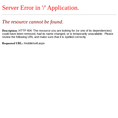
Server Error in '/' Application.
The resource cannot be found.
Description:
HTTP 404. The resource you are looking for (or one of its dependencies)
could have been removed, had its name changed, or is temporarily unavailable. Please
review the following URL and make sure that it is spelled correctly.
Requested URL:
/mobile/sell.aspx