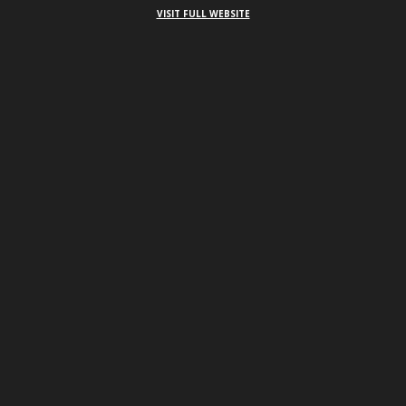
VISIT FULL WEBSITE