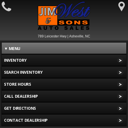
789 Leicester Hwy | Asheville, NC
▼
MENU
>
INVENTORY
>
SEARCH INVENTORY
>
STORE HOURS
>
CALL DEALERSHIP
>
GET DIRECTIONS
>
CONTACT DEALERSHIP